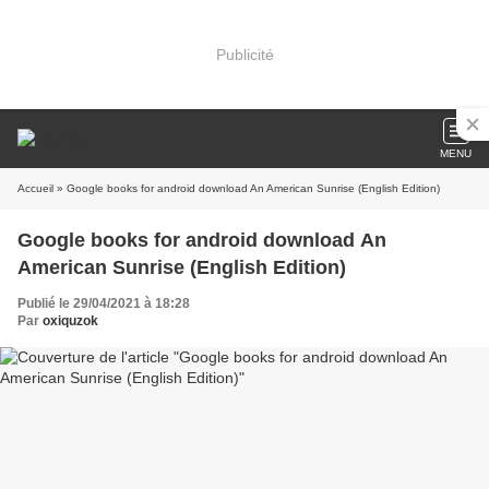
Publicité
MENU
Accueil
» Google books for android download An American Sunrise (English Edition)
Google books for android download An
American Sunrise (English Edition)
Publié le 29/04/2021 à 18:28
Par
oxiquzok