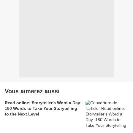
Vous aimerez aussi
Read online: Storyteller's Word a Day:
180 Words to Take Your Storytelling
to the Next Level