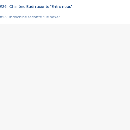
#26 : Chimène Badi raconte "Entre nous"
#25 : Indochine raconte "3e sexe"
#24 : Zaho raconte "C'est chelou"
#23 : Patrick Bruel raconte "Au café des délices"
#22 : Kyo raconte "Le chemin"
#21 : Nolwenn Leroy raconte "Cassé"
#20 : Patrick Hernandez raconte "Born to be alive"
#19 : Lorie raconte "Près de moi"
#18 : Michael Jones raconte "A nos actes manqués" (avec Jean-Jacque
#17 : Khaled raconte "Aïcha"
#16 : Corneille raconte "Parce qu'on vient de loin"
#15 : Indochine raconte "L'aventurier"