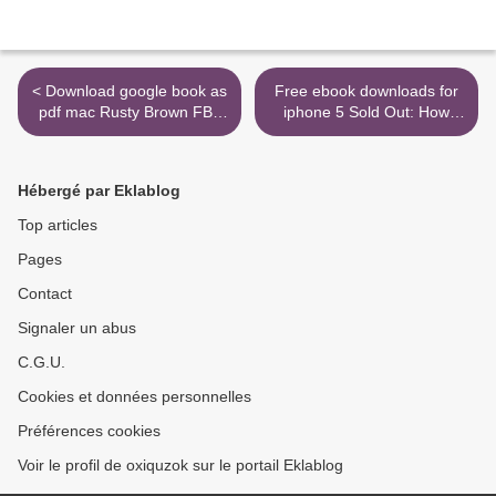
< Download google book as
Free ebook downloads for
pdf mac Rusty Brown FB2
iphone 5 Sold Out: How
(English literature)
High-Tech Billionaires &
Bipartisan Beltway
Crapweasels Are Screwing
Hébergé par Eklablog
America's Best & Brightest
Workers in English
Top articles
9781501115943 by
Pages
Michelle Mal >
Contact
Signaler un abus
C.G.U.
Cookies et données personnelles
Préférences cookies
Voir le profil de oxiquzok sur le portail Eklablog