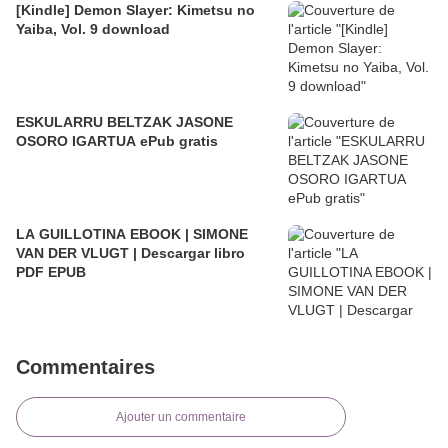
[Kindle] Demon Slayer: Kimetsu no
Yaiba, Vol. 9 download
ESKULARRU BELTZAK JASONE
OSORO IGARTUA ePub gratis
LA GUILLOTINA EBOOK | SIMONE
VAN DER VLUGT | Descargar libro
PDF EPUB
Commentaires
Ajouter un commentaire