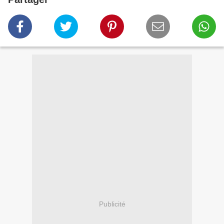
Publicité