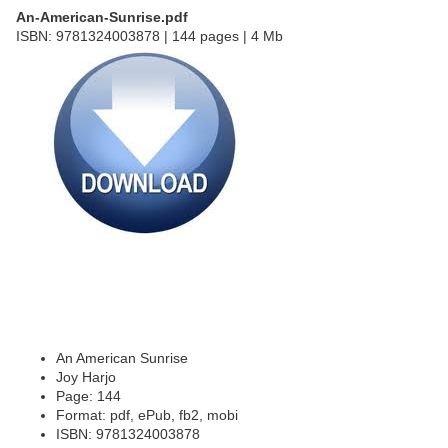
An-American-Sunrise.pdf
ISBN: 9781324003878 | 144 pages | 4 Mb
An American Sunrise
Joy Harjo
Page: 144
Format: pdf, ePub, fb2, mobi
ISBN: 9781324003878