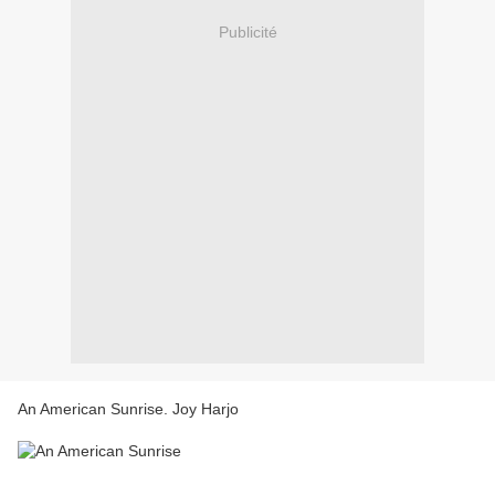
Publicité
An American Sunrise. Joy Harjo