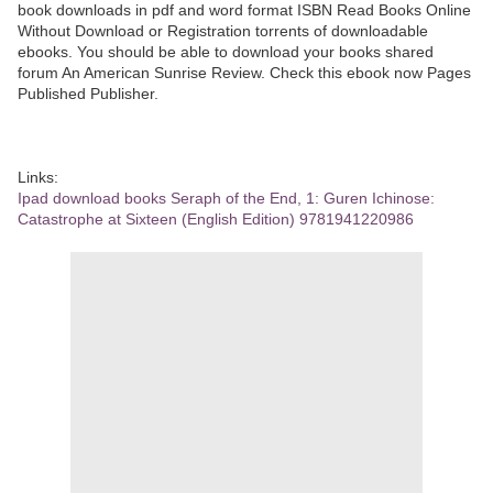
book downloads in pdf and word format ISBN Read Books Online
Without Download or Registration torrents of downloadable
ebooks. You should be able to download your books shared
forum An American Sunrise Review. Check this ebook now Pages
Published Publisher.
Links:
Ipad download books Seraph of the End, 1: Guren Ichinose:
Catastrophe at Sixteen (English Edition) 9781941220986