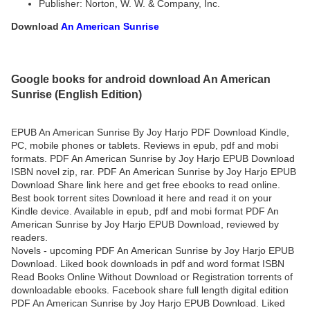
Publisher: Norton, W. W. & Company, Inc.
Download
An American Sunrise
Google books for android download An American
Sunrise (English Edition)
EPUB An American Sunrise By Joy Harjo PDF Download Kindle,
PC, mobile phones or tablets. Reviews in epub, pdf and mobi
formats. PDF An American Sunrise by Joy Harjo EPUB Download
ISBN novel zip, rar. PDF An American Sunrise by Joy Harjo EPUB
Download Share link here and get free ebooks to read online.
Best book torrent sites Download it here and read it on your
Kindle device. Available in epub, pdf and mobi format PDF An
American Sunrise by Joy Harjo EPUB Download, reviewed by
readers.
Novels - upcoming PDF An American Sunrise by Joy Harjo EPUB
Download. Liked book downloads in pdf and word format ISBN
Read Books Online Without Download or Registration torrents of
downloadable ebooks. Facebook share full length digital edition
PDF An American Sunrise by Joy Harjo EPUB Download. Liked