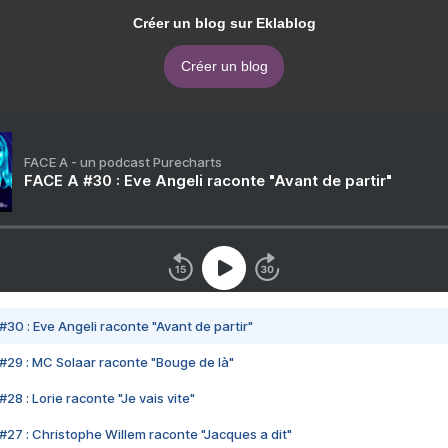
Créer un blog sur Eklablog
Créer un blog
FACE A - un podcast Purecharts
FACE A #30 : Eve Angeli raconte "Avant de partir"
#30 : Eve Angeli raconte "Avant de partir"
#29 : MC Solaar raconte "Bouge de là"
28 : Lorie raconte "Je vais vite"
#27 : Christophe Willem raconte "Jacques a dit"