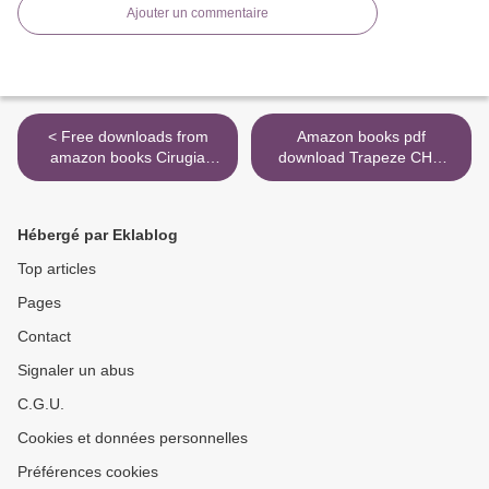
Ajouter un commentaire
< Free downloads from
Amazon books pdf
amazon books Cirugia
download Trapeze CHM
ortopedica de bolsillo
PDF FB2 >
9788416353781 (English
literature) ePub
Hébergé par Eklablog
Top articles
Pages
Contact
Signaler un abus
C.G.U.
Cookies et données personnelles
Préférences cookies