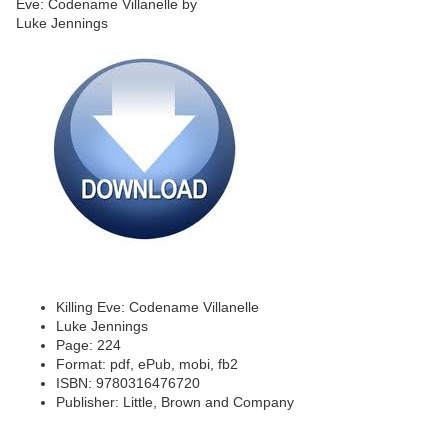
Killing Eve: Codename Villanelle
Luke Jennings
Page: 224
Format: pdf, ePub, mobi, fb2
ISBN: 9780316476720
Publisher: Little, Brown and Company