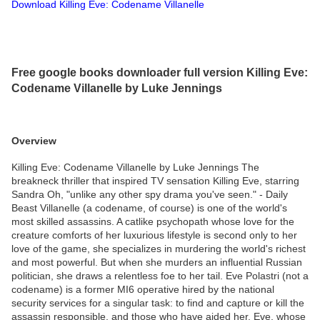
Download Killing Eve: Codename Villanelle
Free google books downloader full version Killing Eve:
Codename Villanelle by Luke Jennings
Overview
Killing Eve: Codename Villanelle by Luke Jennings The
breakneck thriller that inspired TV sensation Killing Eve, starring
Sandra Oh, "unlike any other spy drama you've seen." - Daily
Beast Villanelle (a codename, of course) is one of the world's
most skilled assassins. A catlike psychopath whose love for the
creature comforts of her luxurious lifestyle is second only to her
love of the game, she specializes in murdering the world's richest
and most powerful. But when she murders an influential Russian
politician, she draws a relentless foe to her tail. Eve Polastri (not a
codename) is a former MI6 operative hired by the national
security services for a singular task: to find and capture or kill the
assassin responsible, and those who have aided her. Eve, whose