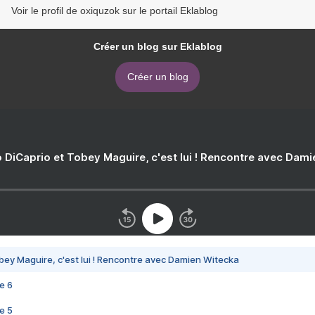
Voir le profil de oxiquzok sur le portail Eklablog
Créer un blog sur Eklablog
Créer un blog
 DiCaprio et Tobey Maguire, c'est lui ! Rencontre avec Dam
bey Maguire, c'est lui ! Rencontre avec Damien Witecka
e 6
e 5