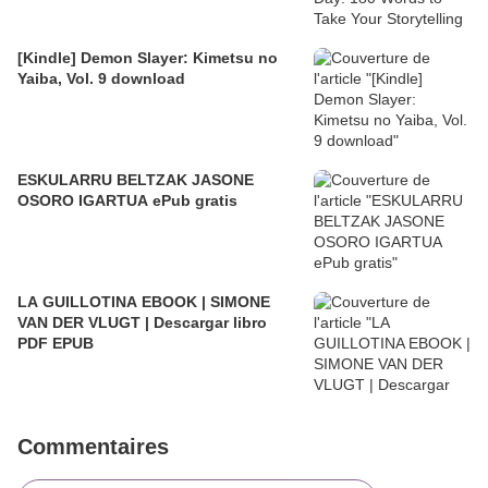
[Kindle] Demon Slayer: Kimetsu no
Yaiba, Vol. 9 download
ESKULARRU BELTZAK JASONE
OSORO IGARTUA ePub gratis
LA GUILLOTINA EBOOK | SIMONE
VAN DER VLUGT | Descargar libro
PDF EPUB
Commentaires