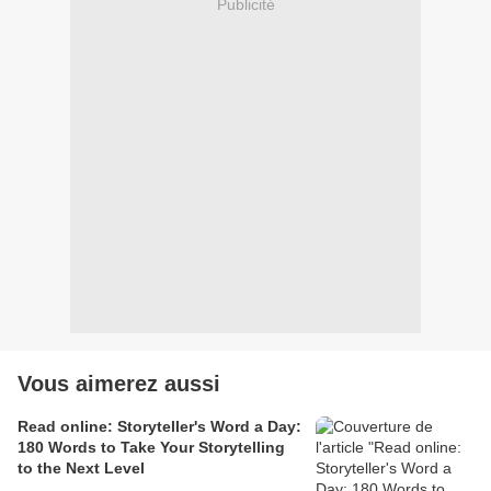
Publicité
Vous aimerez aussi
Read online: Storyteller's Word a Day:
180 Words to Take Your Storytelling
to the Next Level