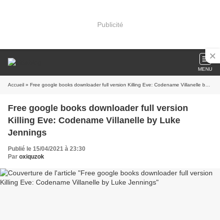
Publicité
MENU
Accueil
» Free google books downloader full version Killing Eve: Codename Villanelle by Luke Jennings
Free google books downloader full version
Killing Eve: Codename Villanelle by Luke
Jennings
Publié le 15/04/2021 à 23:30
Par
oxiquzok