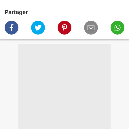
Partager