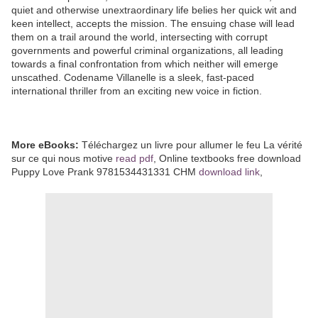
quiet and otherwise unextraordinary life belies her quick wit and
keen intellect, accepts the mission. The ensuing chase will lead
them on a trail around the world, intersecting with corrupt
governments and powerful criminal organizations, all leading
towards a final confrontation from which neither will emerge
unscathed. Codename Villanelle is a sleek, fast-paced
international thriller from an exciting new voice in fiction.
More eBooks:
Téléchargez un livre pour allumer le feu La vérité
sur ce qui nous motive
read pdf
, Online textbooks free download
Puppy Love Prank 9781534431331 CHM
download link
,