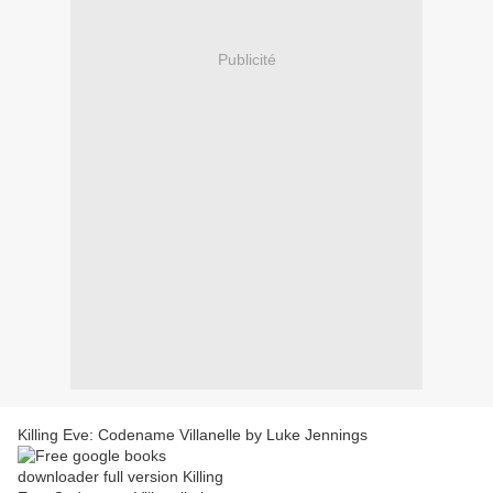
Publicité
Killing Eve: Codename Villanelle by Luke Jennings