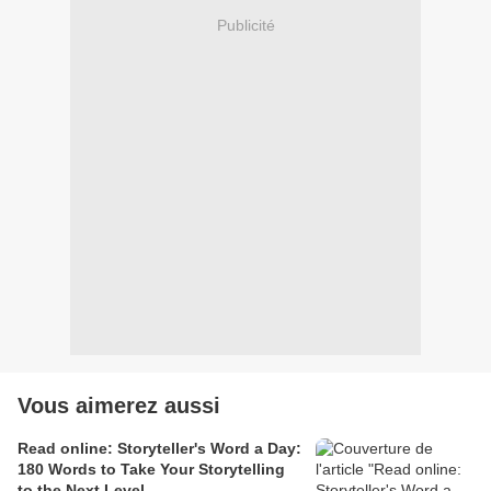
Publicité
Vous aimerez aussi
Read online: Storyteller's Word a Day:
180 Words to Take Your Storytelling
to the Next Level