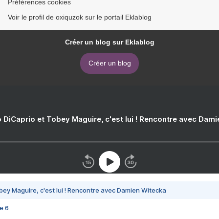
Préférences cookies
Voir le profil de oxiquzok sur le portail Eklablog
Créer un blog sur Eklablog
Créer un blog
 DiCaprio et Tobey Maguire, c'est lui ! Rencontre avec Dam
bey Maguire, c'est lui ! Rencontre avec Damien Witecka
e 6