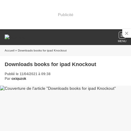
Publicité
MENU
Accueil
» Downloads books for ipad Knockout
Downloads books for ipad Knockout
Publié le 11/04/2021 à 09:38
Par
oxiquzok