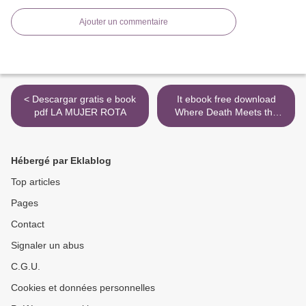
Ajouter un commentaire
< Descargar gratis e book
It ebook free download
pdf LA MUJER ROTA
Where Death Meets the
Devil by L.J. Hayward
9781626497177 PDB >
Hébergé par Eklablog
Top articles
Pages
Contact
Signaler un abus
C.G.U.
Cookies et données personnelles