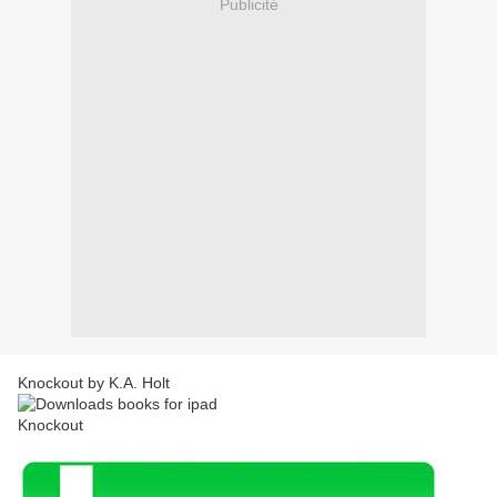
Publicité
Knockout by K.A. Holt