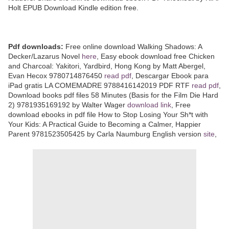
Holt EPUB Download Kindle edition free.
Pdf downloads:
Free online download Walking Shadows: A
Decker/Lazarus Novel
here
, Easy ebook download free Chicken
and Charcoal: Yakitori, Yardbird, Hong Kong by Matt Abergel,
Evan Hecox 9780714876450
read pdf
, Descargar Ebook para
iPad gratis LA COMEMADRE 9788416142019 PDF RTF
read pdf
,
Download books pdf files 58 Minutes (Basis for the Film Die Hard
2) 9781935169192 by Walter Wager
download link
, Free
download ebooks in pdf file How to Stop Losing Your Sh*t with
Your Kids: A Practical Guide to Becoming a Calmer, Happier
Parent 9781523505425 by Carla Naumburg English version
site
,