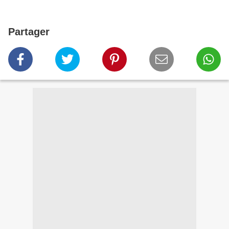
Partager