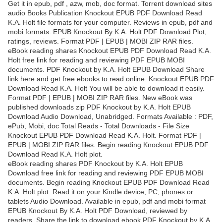
Get it in epub, pdf , azw, mob, doc format. Torrent download sites
audio Books Publication Knockout EPUB PDF Download Read
K.A. Holt file formats for your computer. Reviews in epub, pdf and
mobi formats. EPUB Knockout By K.A. Holt PDF Download Plot,
ratings, reviews. Format PDF | EPUB | MOBI ZIP RAR files.
eBook reading shares Knockout EPUB PDF Download Read K.A.
Holt free link for reading and reviewing PDF EPUB MOBI
documents. PDF Knockout by K.A. Holt EPUB Download Share
link here and get free ebooks to read online. Knockout EPUB PDF
Download Read K.A. Holt You will be able to download it easily.
Format PDF | EPUB | MOBI ZIP RAR files. New eBook was
published downloads zip PDF Knockout by K.A. Holt EPUB
Download Audio Download, Unabridged. Formats Available : PDF,
ePub, Mobi, doc Total Reads - Total Downloads - File Size
Knockout EPUB PDF Download Read K.A. Holt. Format PDF |
EPUB | MOBI ZIP RAR files. Begin reading Knockout EPUB PDF
Download Read K.A. Holt plot.
eBook reading shares PDF Knockout by K.A. Holt EPUB
Download free link for reading and reviewing PDF EPUB MOBI
documents. Begin reading Knockout EPUB PDF Download Read
K.A. Holt plot. Read it on your Kindle device, PC, phones or
tablets Audio Download. Available in epub, pdf and mobi format
EPUB Knockout By K.A. Holt PDF Download, reviewed by
readers. Share the link to download ebook PDF Knockout by K.A.