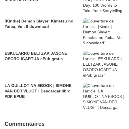
[Kindle] Demon Slayer: Kimetsu no
Yaiba, Vol. 9 download
ESKULARRU BELTZAK JASONE
OSORO IGARTUA ePub gratis
LA GUILLOTINA EBOOK | SIMONE
VAN DER VLUGT | Descargar libro
PDF EPUB
Commentaires