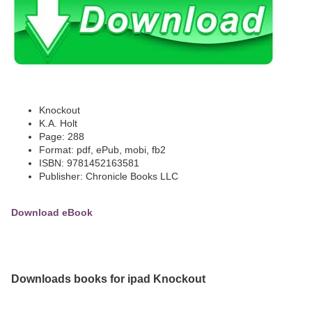
Knockout
K.A. Holt
Page: 288
Format: pdf, ePub, mobi, fb2
ISBN: 9781452163581
Publisher: Chronicle Books LLC
Download eBook
Downloads books for ipad Knockout