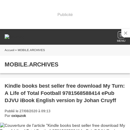
Publicité
MENU
Accueil
» MOBILE.ARCHIVES
MOBILE.ARCHIVES
Kindle books best seller free download My Turn:
A Life of Total Football 9781568588414 ePub
DJVU iBook English version by Johan Cruyff
Publié le 27/08/2020 à 09:13
Par
oxiquzok