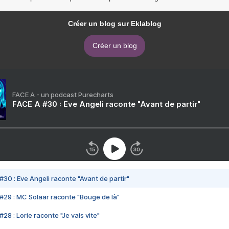
Créer un blog sur Eklablog
Créer un blog
FACE A - un podcast Purecharts
FACE A #30 : Eve Angeli raconte "Avant de partir"
#30 : Eve Angeli raconte "Avant de partir"
#29 : MC Solaar raconte "Bouge de là"
28 : Lorie raconte "Je vais vite"