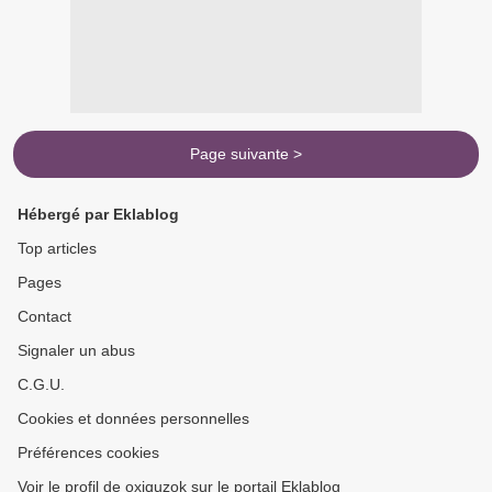
Page suivante >
Hébergé par Eklablog
Top articles
Pages
Contact
Signaler un abus
C.G.U.
Cookies et données personnelles
Préférences cookies
Voir le profil de oxiquzok sur le portail Eklablog