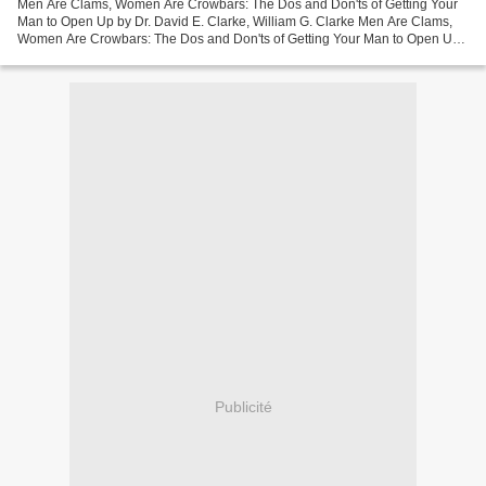
Men Are Clams, Women Are Crowbars: The Dos and Don'ts of Getting Your
Man to Open Up by Dr. David E. Clarke, William G. Clarke Men Are Clams,
Women Are Crowbars: The Dos and Don'ts of Getting Your Man to Open Up
Dr. David E. Clarke, William G. Clarke...
Publicité