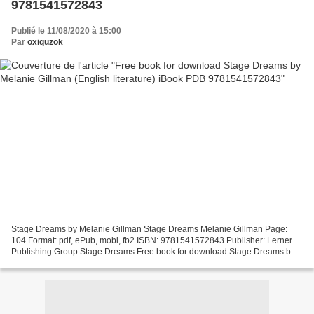
9781541572843
Publié le 11/08/2020 à 15:00
Par
oxiquzok
Stage Dreams by Melanie Gillman Stage Dreams Melanie Gillman Page:
104 Format: pdf, ePub, mobi, fb2 ISBN: 9781541572843 Publisher: Lerner
Publishing Group Stage Dreams Free book for download Stage Dreams by
Melanie Gillman (English literature) iBook PDB...