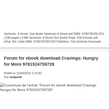
Semiosis: A Novel. Sue Burke Semiosis-A-Novel.pdf ISBN: 9780765391353
| 336 pages | 9 Mb Semiosis: A Novel Sue Burke Page: 336 Format: pdf,
ePub, fb2, mobi ISBN: 9780765391353 Publisher: Tom Doherty Associates
Download Semiosis: A Novel Download spanish...
Forum for ebook download Cravings: Hungry
for More 9781524759728
Publié le 11/08/2020 à 15:01
Par
oxiquzok