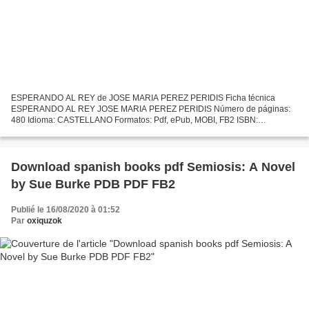
ESPERANDO AL REY de JOSE MARIA PEREZ PERIDIS Ficha técnica
ESPERANDO AL REY JOSE MARIA PEREZ PERIDIS Número de páginas:
480 Idioma: CASTELLANO Formatos: Pdf, ePub, MOBI, FB2 ISBN:
9788467050141 Editorial: S.L.U. ESPASA LIBROS Año de edición: 2017
Descargar...
Download spanish books pdf Semiosis: A Novel
by Sue Burke PDB PDF FB2
Publié le 16/08/2020 à 01:52
Par
oxiquzok