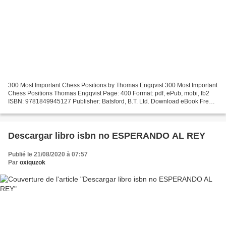
300 Most Important Chess Positions by Thomas Engqvist 300 Most Important
Chess Positions Thomas Engqvist Page: 400 Format: pdf, ePub, mobi, fb2
ISBN: 9781849945127 Publisher: Batsford, B.T. Ltd. Download eBook Free
downloading online books 300 Most Important...
Descargar libro isbn no ESPERANDO AL REY
Publié le 21/08/2020 à 07:57
Par
oxiquzok