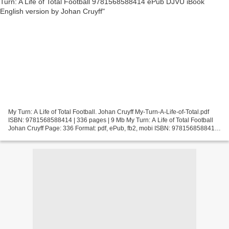
My Turn: A Life of Total Football. Johan Cruyff My-Turn-A-Life-of-Total.pdf
ISBN: 9781568588414 | 336 pages | 9 Mb My Turn: A Life of Total Football
Johan Cruyff Page: 336 Format: pdf, ePub, fb2, mobi ISBN: 9781568588414
Publisher: PublicAffairs Download...