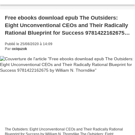
9781642556544 Publisher: SEVEN SISTERS PUBLISHING,...
Free ebooks download epub The Outsiders:
Eight Unconventional CEOs and Their Radically
Rational Blueprint for Success 9781422162675
by William N. Thorndike
Publié le 25/08/2020 à 14:09
Par
oxiquzok
The Outsiders: Eight Unconventional CEOs and Their Radically Rational
Blueprint for Success by William N. Thorndike The Outsiders: Eight