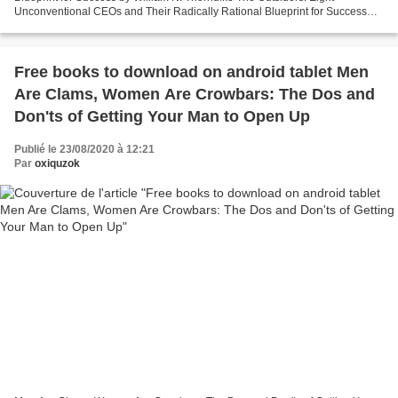
Unconventional CEOs and Their Radically Rational Blueprint for Success
William N. Thorndike Page: 272 Format: pdf,...
Free books to download on android tablet Men
Are Clams, Women Are Crowbars: The Dos and
Don'ts of Getting Your Man to Open Up
Publié le 23/08/2020 à 12:21
Par
oxiquzok