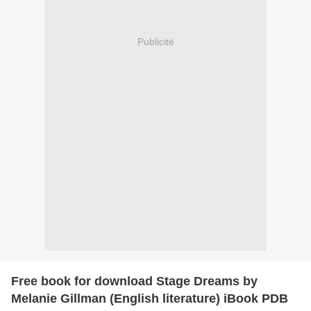
Publicité
Free book for download Stage Dreams by
Melanie Gillman (English literature) iBook PDB