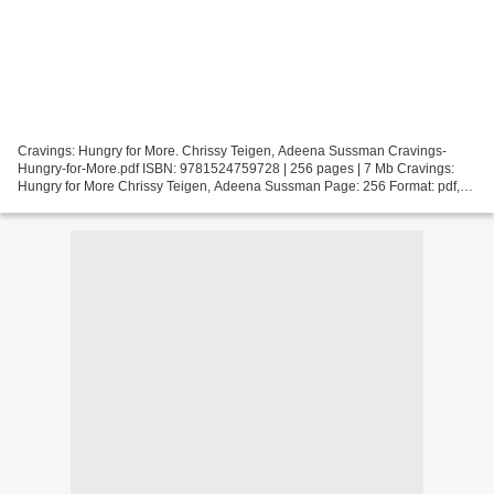
Cravings: Hungry for More. Chrissy Teigen, Adeena Sussman Cravings-
Hungry-for-More.pdf ISBN: 9781524759728 | 256 pages | 7 Mb Cravings:
Hungry for More Chrissy Teigen, Adeena Sussman Page: 256 Format: pdf,
ePub, fb2, mobi ISBN: 9781524759728 Publisher:...