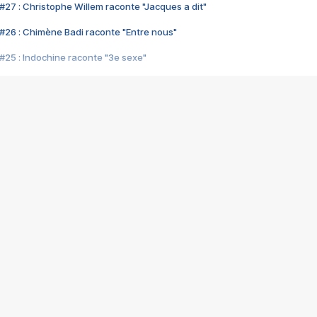
#27 : Christophe Willem raconte "Jacques a dit"
#26 : Chimène Badi raconte "Entre nous"
#25 : Indochine raconte "3e sexe"
#24 : Zaho raconte "C'est chelou"
#23 : Patrick Bruel raconte "Au café des délices"
#22 : Kyo raconte "Le chemin"
#21 : Nolwenn Leroy raconte "Cassé"
#20 : Patrick Hernandez raconte "Born to be alive"
#19 : Lorie raconte "Près de moi"
#18 : Michael Jones raconte "A nos actes manqués" (avec Jean-Jacque
#17 : Khaled raconte "Aïcha"
#16 : Corneille raconte "Parce qu'on vient de loin"
#15 : Indochine raconte "L'aventurier"