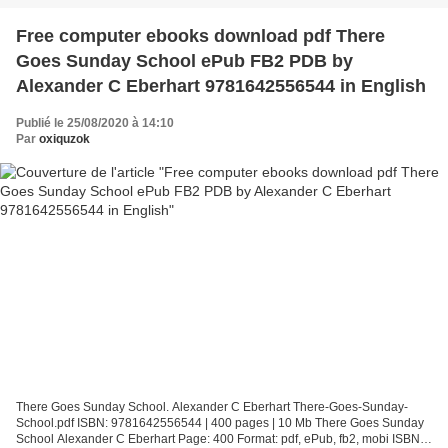
Free computer ebooks download pdf There
Goes Sunday School ePub FB2 PDB by
Alexander C Eberhart 9781642556544 in English
Publié le 25/08/2020 à 14:10
Par
oxiquzok
There Goes Sunday School. Alexander C Eberhart There-Goes-Sunday-
School.pdf ISBN: 9781642556544 | 400 pages | 10 Mb There Goes Sunday
School Alexander C Eberhart Page: 400 Format: pdf, ePub, fb2, mobi ISBN: