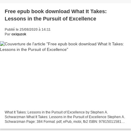
Free epub book download What It Takes:
Lessons in the Pursuit of Excellence
Publié le 25/08/2020 à 14:11
Par
oxiquzok
What It Takes: Lessons in the Pursuit of Excellence by Stephen A.
Schwarzman What It Takes: Lessons in the Pursuit of Excellence Stephen A.
Schwarzman Page: 384 Format: pdf, ePub, mobi, fb2 ISBN: 9781501158148
Publisher: Avid Reader Press / Simon & Schuster...