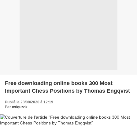
Free downloading online books 300 Most
Important Chess Positions by Thomas Engqvist
Publié le 23/08/2020 à 12:19
Par
oxiquzok